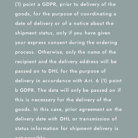
(1) point a GDPR, prior to delivery of the
goods, for the purpose of coordinating a
date of delivery or of a notice about the
shipment status, only if you have given
your express consent during the ordering
process. Otherwise, only the name of the
recipient and the delivery address will be
passed on to DHL for the purpose of
delivery in accordance with Art. 6 (1) point
b GDPR. The data will only be passed on if
this is necessary for the delivery of the
goods. In this case, prior agreement on the
delivery date with DHL or transmission of
status information for shipment delivery is
not possible.