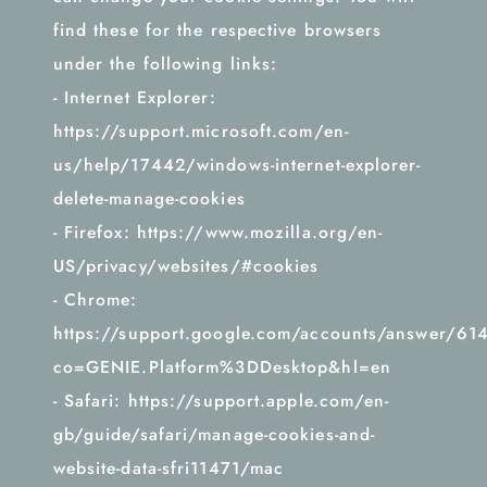
find these for the respective browsers
under the following links:
- Internet Explorer:
https://support.microsoft.com/en-
us/help/17442/windows-internet-explorer-
delete-manage-cookies
- Firefox: https://www.mozilla.org/en-
US/privacy/websites/#cookies
- Chrome:
https://support.google.com/accounts/answer/61
co=GENIE.Platform%3DDesktop&hl=en
- Safari: https://support.apple.com/en-
gb/guide/safari/manage-cookies-and-
website-data-sfri11471/mac