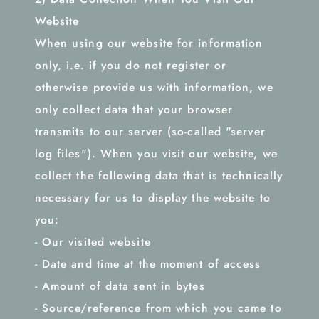
Website
When using our website for information
only, i.e. if you do not register or
otherwise provide us with information, we
only collect data that your browser
transmits to our server (so-called "server
log files"). When you visit our website, we
collect the following data that is technically
necessary for us to display the website to
you:
- Our visited website
- Date and time at the moment of access
- Amount of data sent in bytes
- Source/reference from which you came to