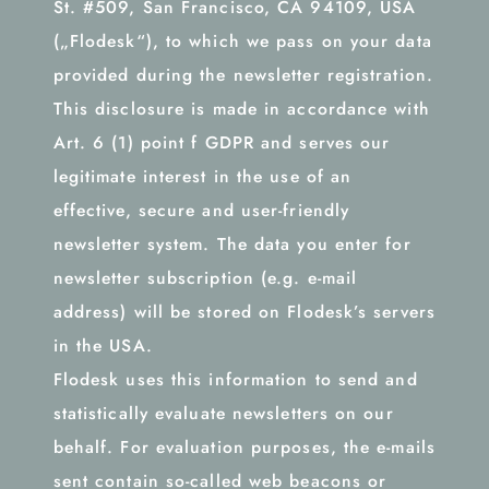
St. #509, San Francisco, CA 94109, USA
(„Flodesk“), to which we pass on your data
provided during the newsletter registration.
This disclosure is made in accordance with
Art. 6 (1) point f GDPR and serves our
legitimate interest in the use of an
effective, secure and user-friendly
newsletter system. The data you enter for
newsletter subscription (e.g. e-mail
address) will be stored on Flodesk’s servers
in the USA.
Flodesk uses this information to send and
statistically evaluate newsletters on our
behalf. For evaluation purposes, the e-mails
sent contain so-called web beacons or