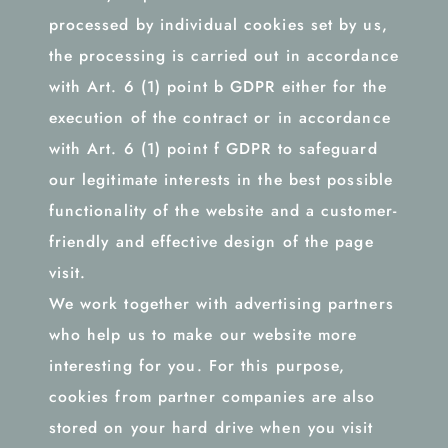
processed by individual cookies set by us,
the processing is carried out in accordance
with Art. 6 (1) point b GDPR either for the
execution of the contract or in accordance
with Art. 6 (1) point f GDPR to safeguard
our legitimate interests in the best possible
functionality of the website and a customer-
friendly and effective design of the page
visit.
We work together with advertising partners
who help us to make our website more
interesting for you. For this purpose,
cookies from partner companies are also
stored on your hard drive when you visit