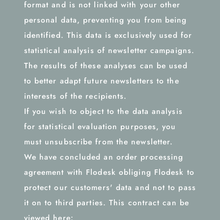
format and is not linked with your other
personal data, preventing you from being
identified. This data is exclusively used for
statistical analysis of newsletter campaigns.
The results of these analyses can be used
to better adapt future newsletters to the
interests of the recipients.
If you wish to object to the data analysis
for statistical evaluation purposes, you
must unsubscribe from the newsletter.
We have concluded an order processing
agreement with Flodesk obliging Flodesk to
protect our customers' data and not to pass
it on to third parties. This contract can be
viewed here: