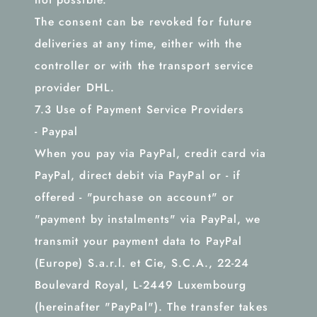
The consent can be revoked for future
deliveries at any time, either with the
controller or with the transport service
provider DHL.
7.3 Use of Payment Service Providers
- Paypal
When you pay via PayPal, credit card via
PayPal, direct debit via PayPal or - if
offered - "purchase on account" or
"payment by instalments" via PayPal, we
transmit your payment data to PayPal
(Europe) S.a.r.l. et Cie, S.C.A., 22-24
Boulevard Royal, L-2449 Luxembourg
(hereinafter "PayPal"). The transfer takes