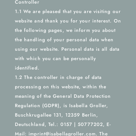
Controller
1.1 We are pleased that you are visiting our
website and thank you for your interest. On
the following pages, we inform you about
the handling of your personal data when
using our website. Personal data is all data
with which you can be personally
identified.
1.2 The controller in charge of data
processing on this website, within the
meaning of the General Data Protection
Regulation (GDPR), is Isabella Groller,
Buschkrugallee 131, 12359 Berlin,
Deutschland, Tel.: 0157 | 50777202, E-
Mail: imprint@isabellagroller.com. The