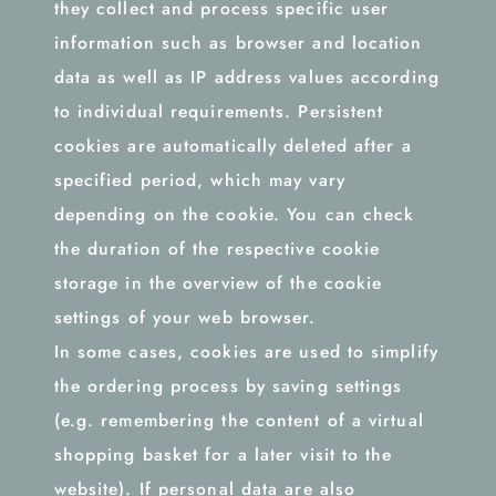
they collect and process specific user
information such as browser and location
data as well as IP address values according
to individual requirements. Persistent
cookies are automatically deleted after a
specified period, which may vary
depending on the cookie. You can check
the duration of the respective cookie
storage in the overview of the cookie
settings of your web browser.
In some cases, cookies are used to simplify
the ordering process by saving settings
(e.g. remembering the content of a virtual
shopping basket for a later visit to the
website). If personal data are also