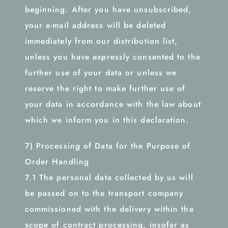
beginning. After you have unsubscribed,
your e-mail address will be deleted
immediately from our distribution list,
unless you have expressly consented to the
further use of your data or unless we
reserve the right to make further use of
your data in accordance with the law about
which we inform you in this declaration.
7) Processing of Data for the Purpose of
Order Handling
7.1 The personal data collected by us will
be passed on to the transport company
commissioned with the delivery within the
scope of contract processing, insofar as