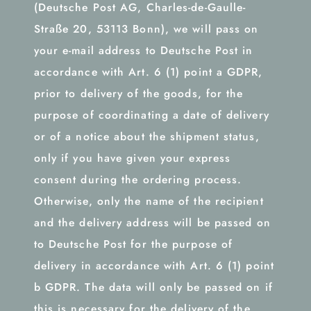
(Deutsche Post AG, Charles-de-Gaulle-
Straße 20, 53113 Bonn), we will pass on
your e-mail address to Deutsche Post in
accordance with Art. 6 (1) point a GDPR,
prior to delivery of the goods, for the
purpose of coordinating a date of delivery
or of a notice about the shipment status,
only if you have given your express
consent during the ordering process.
Otherwise, only the name of the recipient
and the delivery address will be passed on
to Deutsche Post for the purpose of
delivery in accordance with Art. 6 (1) point
b GDPR. The data will only be passed on if
this is necessary for the delivery of the