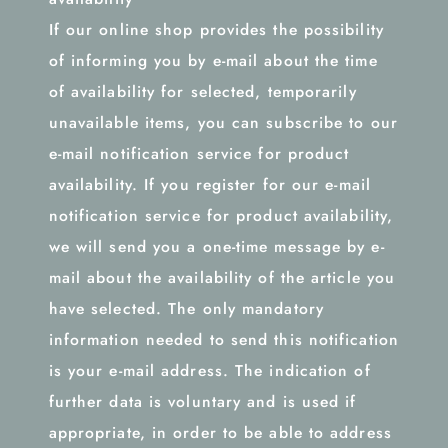
If our online shop provides the possibility
of informing you by e-mail about the time
of availability for selected, temporarily
unavailable items, you can subscribe to our
e-mail notification service for product
availability. If you register for our e-mail
notification service for product availability,
we will send you a one-time message by e-
mail about the availability of the article you
have selected. The only mandatory
information needed to send this notification
is your e-mail address. The indication of
further data is voluntary and is used if
appropriate, in order to be able to address