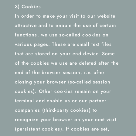
3) Cookies
In order to make your visit to our website
attractive and to enable the use of certain
functions, we use so-called cookies on
various pages. These are small text files
that are stored on your end device. Some
of the cookies we use are deleted after the
end of the browser session, i.e. after
closing your browser (so-called session
cookies). Other cookies remain on your
terminal and enable us or our partner
companies (third-party cookies) to
recognize your browser on your next visit
(persistent cookies). If cookies are set,