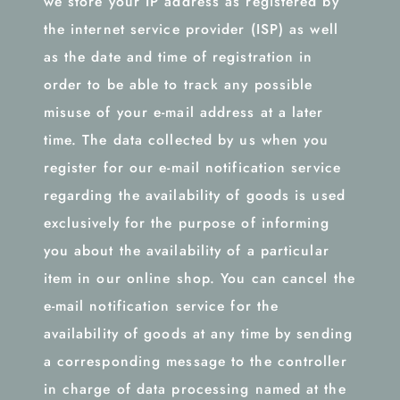
we store your IP address as registered by
the internet service provider (ISP) as well
as the date and time of registration in
order to be able to track any possible
misuse of your e-mail address at a later
time. The data collected by us when you
register for our e-mail notification service
regarding the availability of goods is used
exclusively for the purpose of informing
you about the availability of a particular
item in our online shop. You can cancel the
e-mail notification service for the
availability of goods at any time by sending
a corresponding message to the controller
in charge of data processing named at the