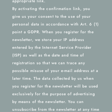
appropriate link.
By activating the confirmation link, you
give us your consent to the use of your
personal data in accordance with Art. 6 (1)
point a GDPR. When you register for the
newsletter, we store your IP address
entered by the Internet Service Provider
(ISP) as well as the date and time of
registration so that we can trace any
possible misuse of your e-mail address at a
later time. The data collected by us when
you register for the newsletter will be used
exclusively for the purpose of advertising
by means of the newsletter. You can
unsubscribe from the newsletter at any time