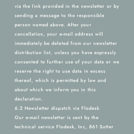
via the link provided in the newsletter or by
sending a message to the responsible
person named above. After your
cancellation, your e-mail address will
immediately be deleted from our newsletter
distribution list, unless you have expressly
consented to further use of your data or we
reserve the right to use data in excess
thereof, which is permitted by law and
about which we inform you in this
declaration.
6.2 Newsletter dispatch via Flodesk
Our e-mail newsletter is sent by the
technical service Flodesk, Inc, 861 Sutter